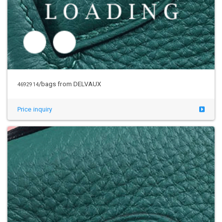
/bags from DELVAUX
4692914
Price inquiry