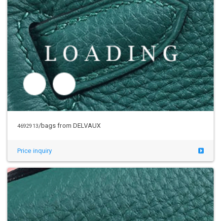
/bags from DELVAUX
4692913
Price inquiry