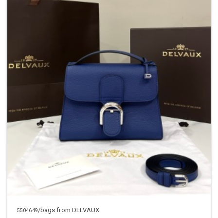
/bags from DELVAUX
5504649