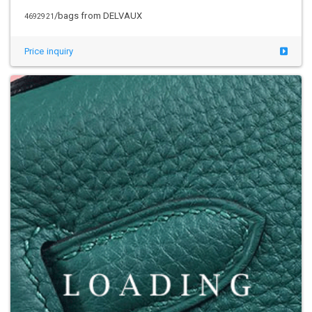
/bags from DELVAUX
4692921
Price inquiry