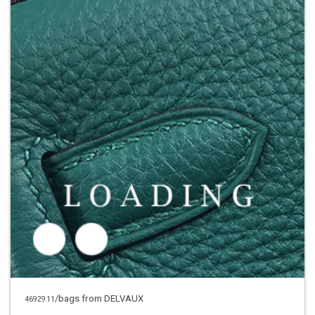
/bags from DELVAUX
4692911