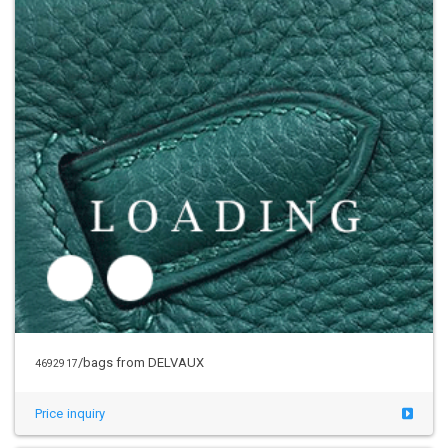
/bags from DELVAUX
4692917
Price inquiry