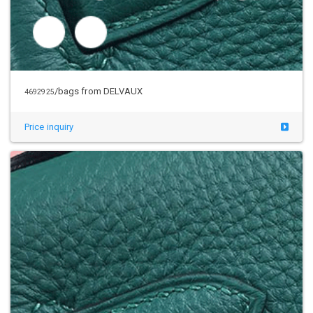
/bags from DELVAUX
4692925
Price inquiry