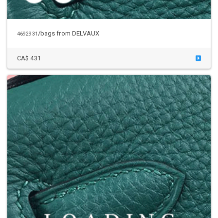
/bags
from DELVAUX
4692931
CA$ 431