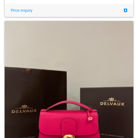
Price inquiry