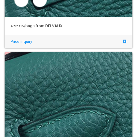
/bags from DELVAUX
4692915
Price inquiry