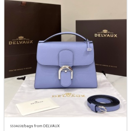
/bags from DELVAUX
5504658