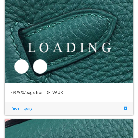
/bags from DELVAUX
4692923
Price inquiry