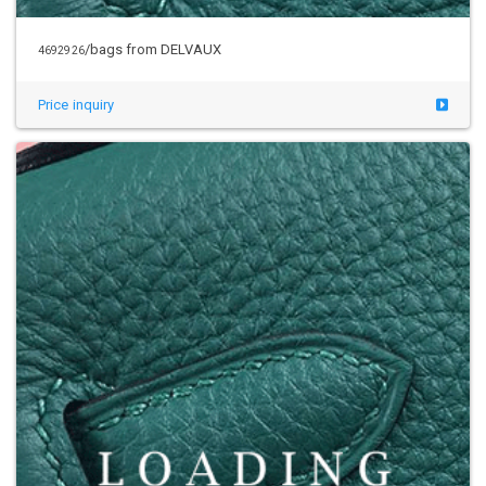
/bags from DELVAUX
4692926
Price inquiry