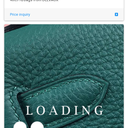
4692916
Price inquiry