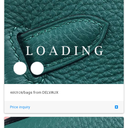
/bags from DELVAUX
4692928
Price inquiry