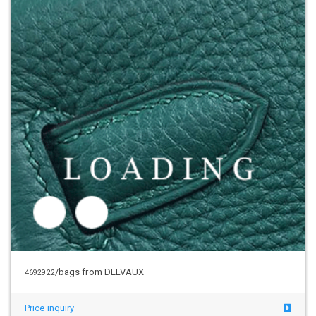
/bags from DELVAUX
4692922
Price inquiry