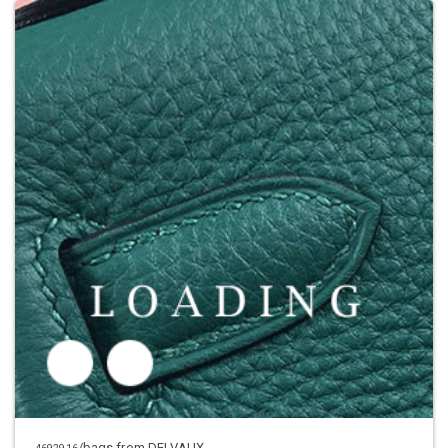
/bags from DELVAUX