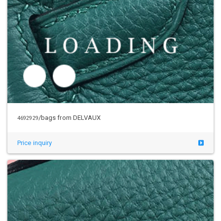
/bags from DELVAUX
4692929
Price inquiry