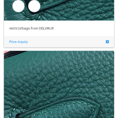
/bags from DELVAUX
4692920
Price inquiry