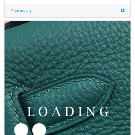
Price inquiry