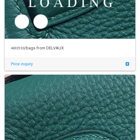
/bags from DELVAUX
4692930
Price inquiry