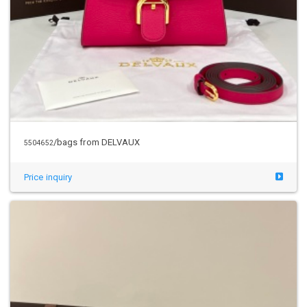
/bags from DELVAUX
5504652
Price inquiry