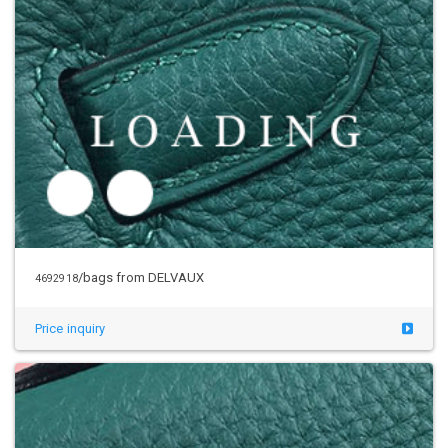
/bags from DELVAUX
4692918
Price inquiry