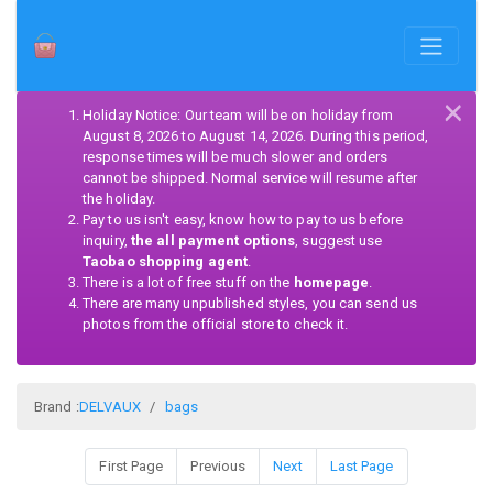
×
Holiday Notice: Our team will be on holiday from
August 8, 2026 to August 14, 2026. During this period,
response times will be much slower and orders
cannot be shipped. Normal service will resume after
the holiday.
Pay to us isn't easy, know how to pay to us before
inquiry,
the all payment options
, suggest use
Taobao shopping agent
.
There is a lot of free stuff on the
homepage
.
There are many unpublished styles, you can send us
photos from the official store to check it.
Brand :
DELVAUX
bags
First Page
Previous
Next
Last Page