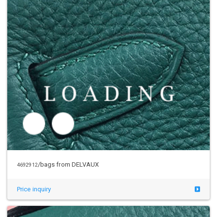
/bags from DELVAUX
4692912
Price inquiry