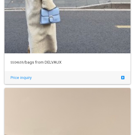
/bags from DELVAUX
5504659
Price inquiry