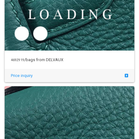
/bags from DELVAUX
4692919
Price inquiry