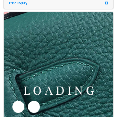
Price inquiry