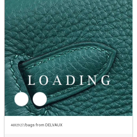
/bags from DELVAUX
4692927