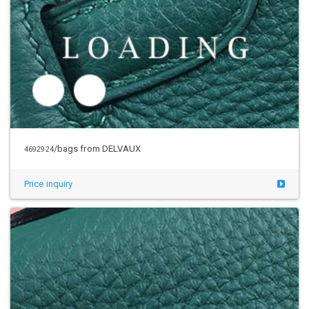
/bags from DELVAUX
4692924
Price inquiry