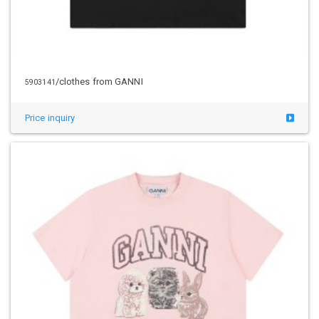
/clothes from GANNI
5903141
Price inquiry