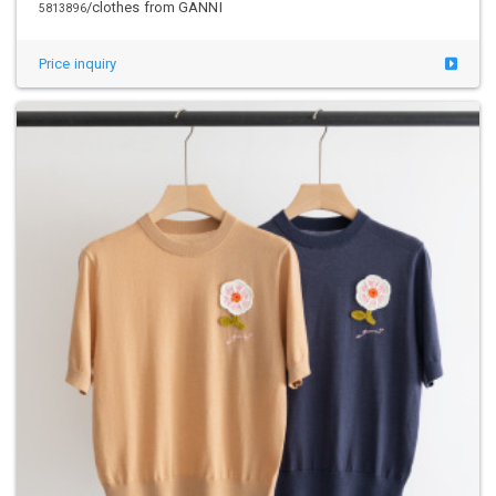
/clothes from GANNI
5813896
Price inquiry