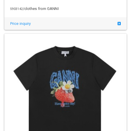
/clothes from GANNI
5903142
Price inquiry