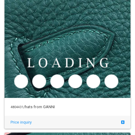
/hats from GANNI
4804431
Price inquiry