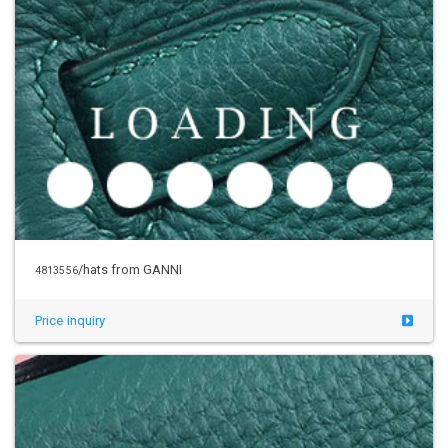
/hats from GANNI
4813556
Price inquiry