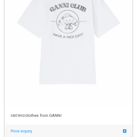
/clothes from GANNI
5807890
Price inquiry