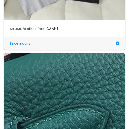
/clothes from GANNI
5803682
Price inquiry