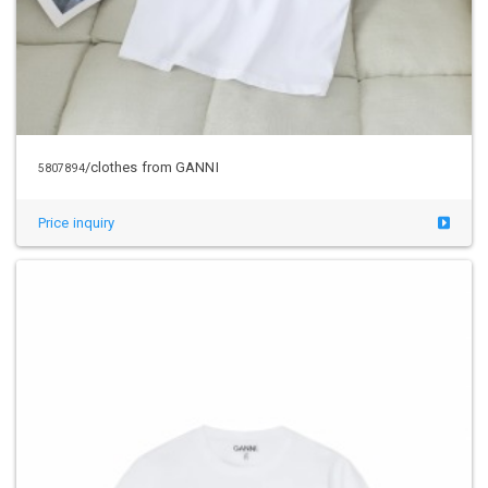
/clothes from GANNI
5807894
Price inquiry