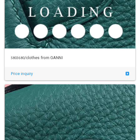
/clothes from GANNI
5803680
Price inquiry