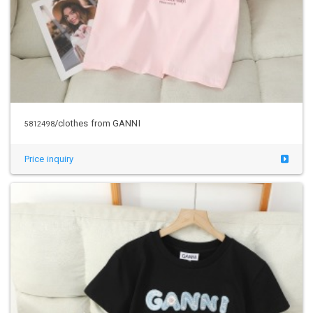
/clothes from GANNI
5812498
Price inquiry