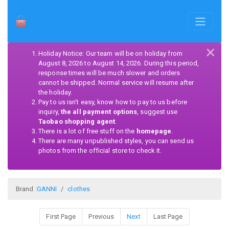
×
Holiday Notice: Our team will be on holiday from
August 8, 2026 to August 14, 2026. During this period,
response times will be much slower and orders
cannot be shipped. Normal service will resume after
the holiday.
Pay to us isn't easy, know how to pay to us before
inquiry,
the all payment options
, suggest use
Taobao shopping agent
.
There is a lot of free stuff on the
homepage
.
There are many unpublished styles, you can send us
photos from the official store to check it.
Brand :
GANNI
clothes
First Page
Previous
Next
Last Page