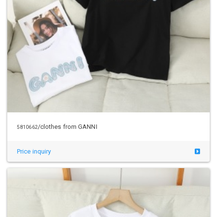
/clothes from GANNI
5810662
Price inquiry