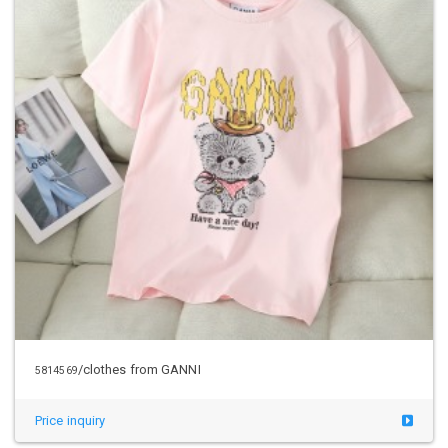
/clothes from GANNI
5814569
Price inquiry