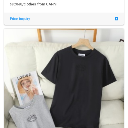
/clothes from GANNI
5803683
Price inquiry