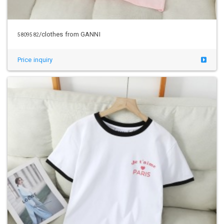
/clothes from GANNI
5809582
Price inquiry