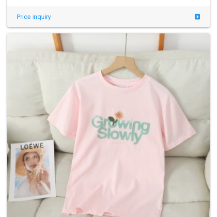
Price inquiry