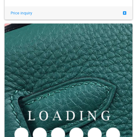
Price inquiry