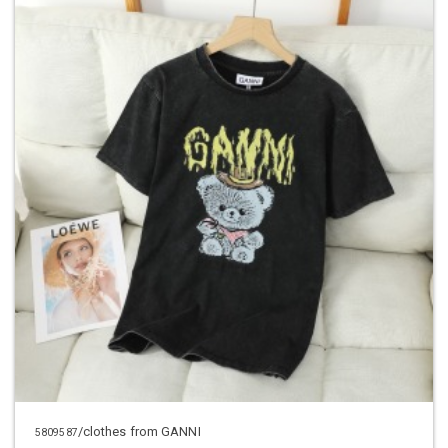
/clothes from GANNI
5809587