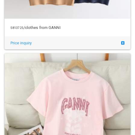
/clothes from GANNI
5813725
Price inquiry