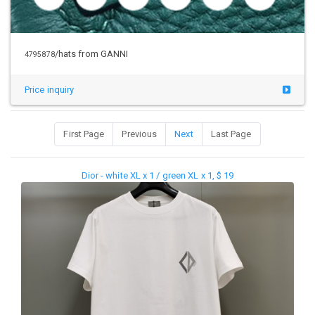
/hats from GANNI
4795878
Price inquiry
First Page
Previous
Next
Last Page
Dior - white XL x 1 / green XL x 1, $ 19