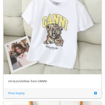
/clothes from GANNI
5810660
Price inquiry