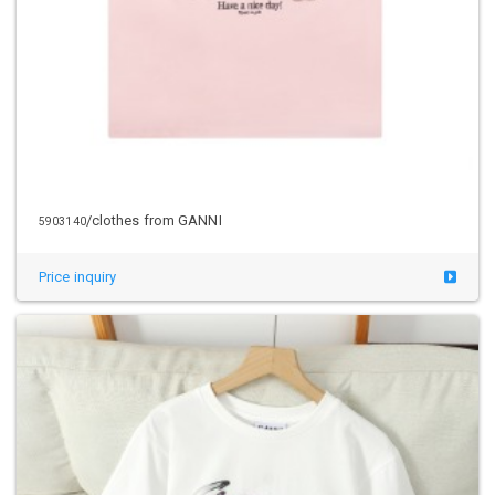
/clothes from GANNI
5903140
Price inquiry