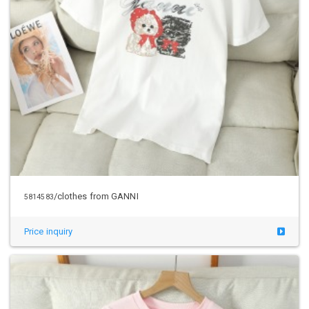
/clothes from GANNI
5814583
Price inquiry