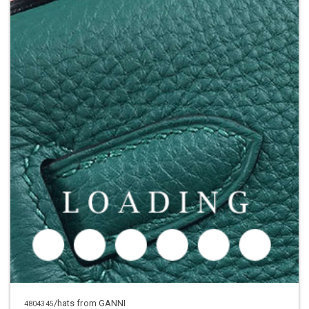
/hats from GANNI
4804345