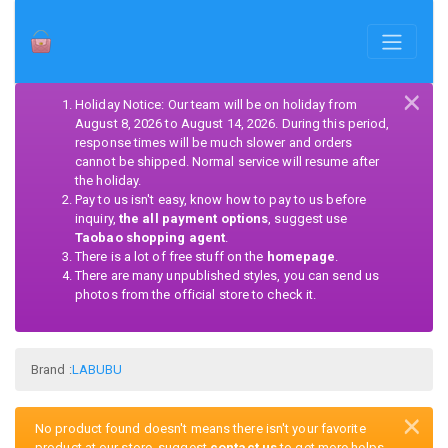
×
Holiday Notice: Our team will be on holiday from
August 8, 2026 to August 14, 2026. During this period,
response times will be much slower and orders
cannot be shipped. Normal service will resume after
the holiday.
Pay to us isn't easy, know how to pay to us before
inquiry,
the all payment options
, suggest use
Taobao shopping agent
.
There is a lot of free stuff on the
homepage
.
There are many unpublished styles, you can send us
photos from the official store to check it.
Brand :
LABUBU
×
No product found doesn't means there isn't your favorite
product at our store, suggest
contact us
to get more helps.