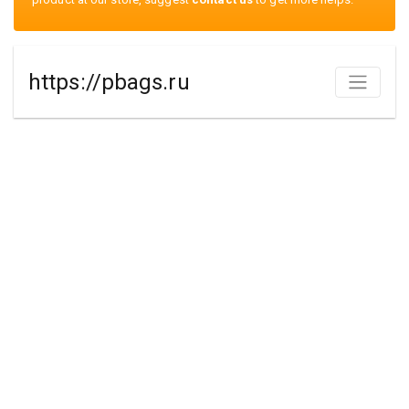
https://pbags.ru