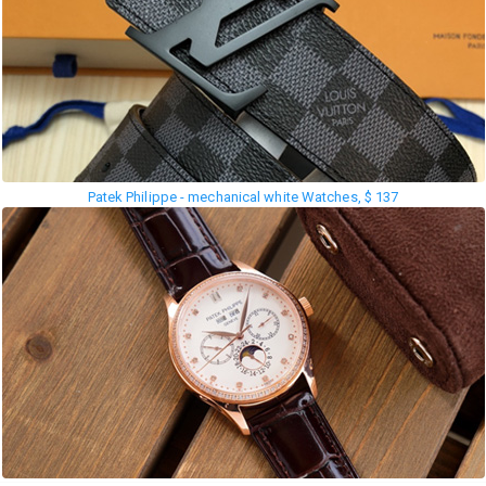
Patek Philippe - mechanical white Watches, $ 137