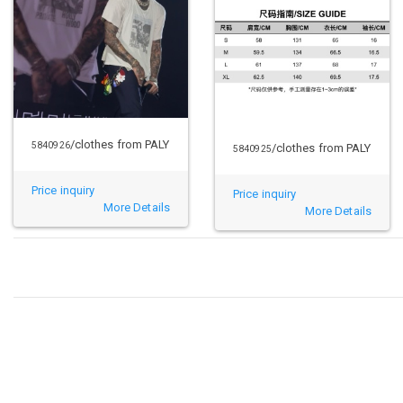
/clothes from PALY
5840926
/clothes from PALY
5840925
Price inquiry
Price inquiry
More Details
More Details