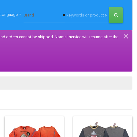
Language
×
and orders cannot be shipped. Normal service will resume after the