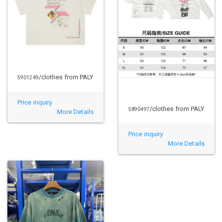
/clothes from PALY
5901249
Price inquiry
/clothes from PALY
5890497
More Details
Price inquiry
More Details