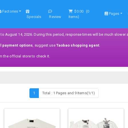
Factories
$0.00
(
0
Pages
Specials
Review
Items)
 to August 14, 2026. During this period, response times will be much slower 
ll payment options
, suggest use
Taobao shopping agent
.
the official store to check it.
1
Total : 1 Pages and 9 Items(1/1)