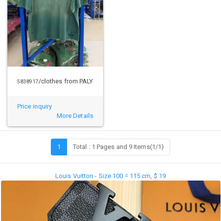
/clothes from PALY
5838917
Price inquiry
More Details
1
Total : 1 Pages and 9 Items(1/1)
Louis Vuitton - Size 100 = 115 cm, $ 19