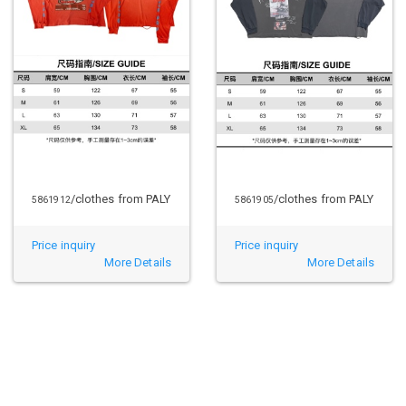
/clothes from PALY
/clothes from PALY
5861912
5861905
Price inquiry
Price inquiry
More Details
More Details