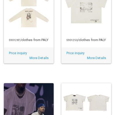
/clothes from PALY
/clothes from PALY
5901287
5901250
Price inquiry
Price inquiry
More Details
More Details