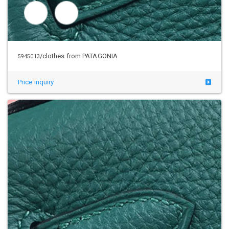
/clothes from PATAGONIA
5945041