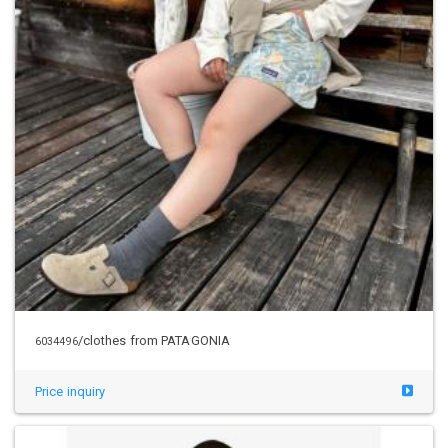
/clothes from PATAGONIA
6034496
Price inquiry