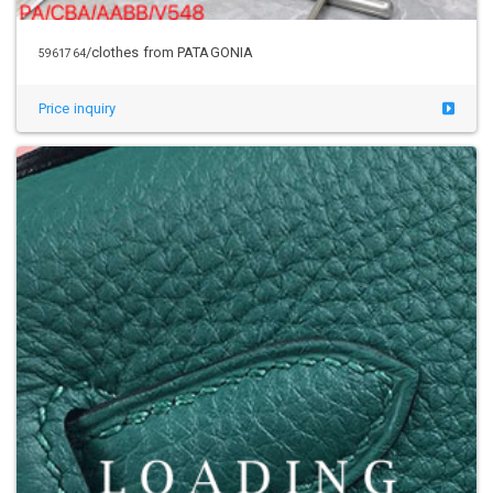
/clothes from PATAGONIA
5961764
Price inquiry