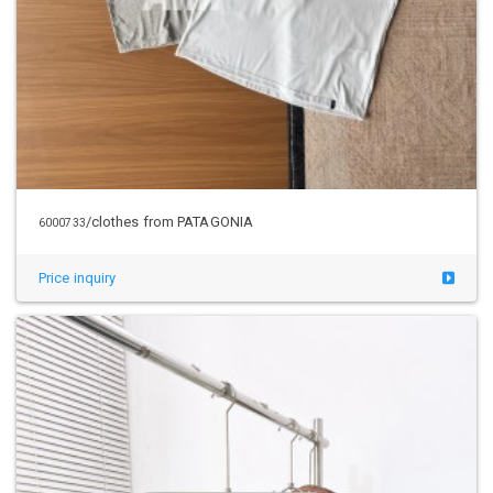
/clothes from PATAGONIA
6000733
Price inquiry