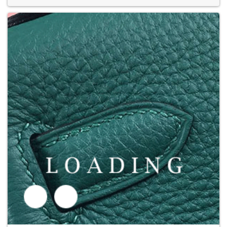
Price inquiry