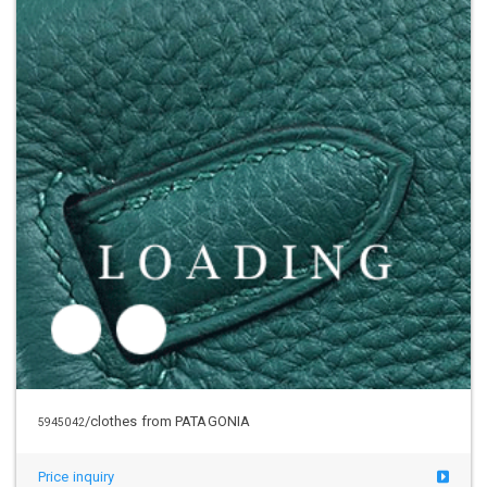
/clothes from PATAGONIA
5945043