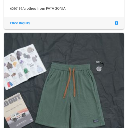
/clothes from PATAGONIA
6050139
Price inquiry