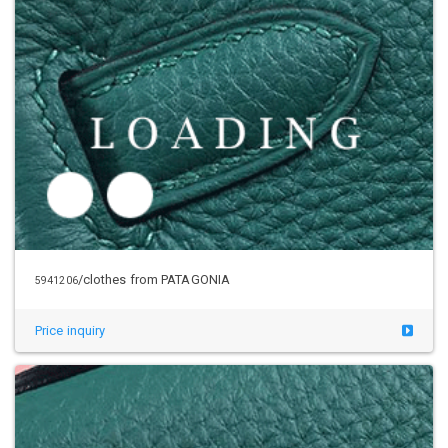
/clothes from PATAGONIA
5945013
Price inquiry