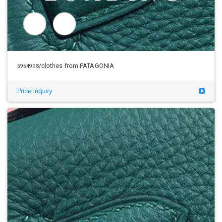
/clothes from PATAGONIA
5954998
Price inquiry