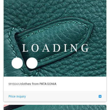
/clothes from PATAGONIA
5931827
Price inquiry