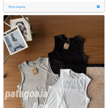
Price inquiry