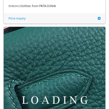
/clothes from PATAGONIA
5945042
Price inquiry