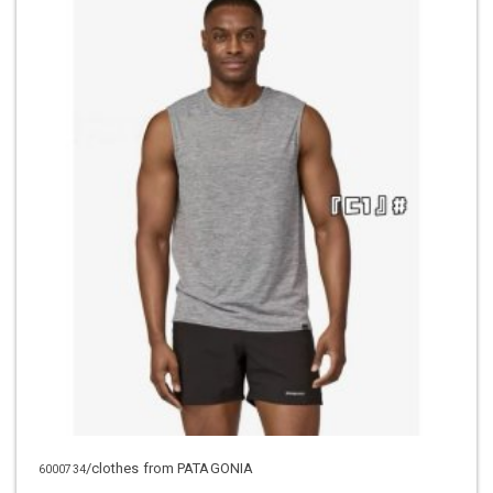
/clothes from PATAGONIA
6000734