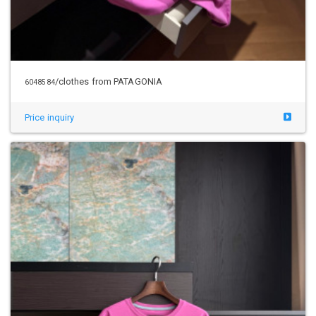
/clothes from PATAGONIA
6048584
Price inquiry