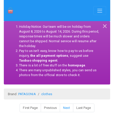
×
Holiday Notice: Our team will be on holiday from
August 8, 2026 to August 14, 2026. During this period,
response times will be much slower and orders
cannot be shipped. Normal service will resume after
the holiday.
Pay to us isn't easy, know how to pay to us before
inquiry,
the all payment options
, suggest use
Taobao shopping agent
.
There is a lot of free stuff on the
homepage
.
There are many unpublished styles, you can send us
photos from the official store to check it.
Brand :
PATAGONIA
clothes
First Page
Previous
Next
Last Page