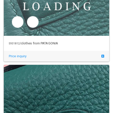
Price inquiry