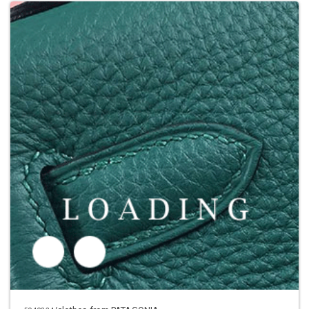
Price inquiry