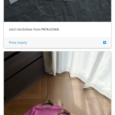
/clothes from PATAGONIA
6050138
Price inquiry