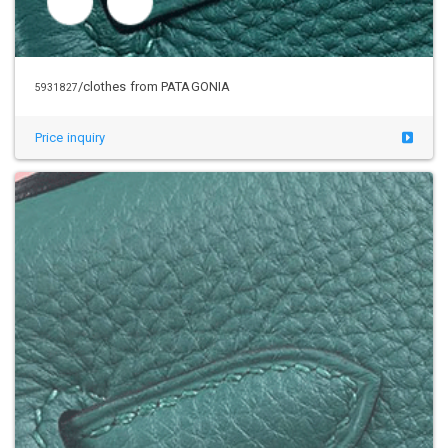
/clothes from PATAGONIA
5941205