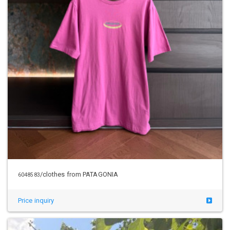
/clothes from PATAGONIA
6048583
Price inquiry