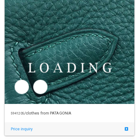
/clothes from PATAGONIA
5945012