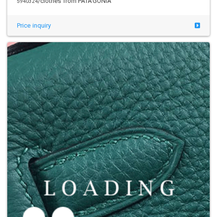
/clothes from PATAGONIA
5941206
Price inquiry