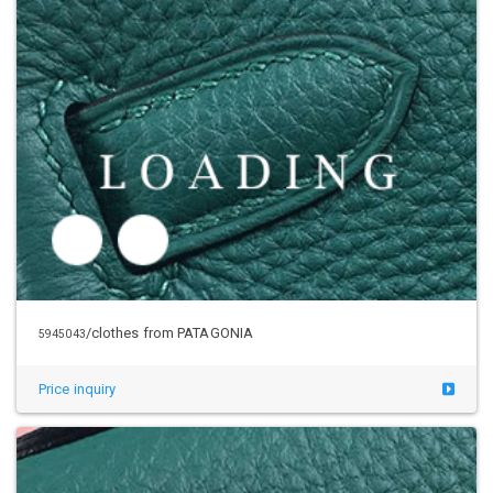
/clothes from PATAGONIA
5954997
Price inquiry