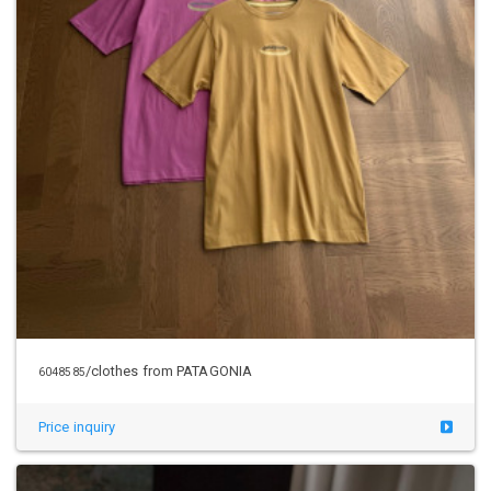
/clothes from PATAGONIA
6048585
Price inquiry