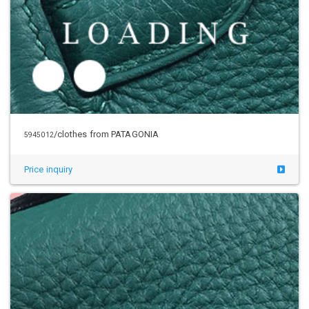
Price inquiry