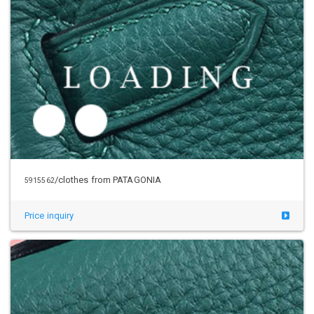
/clothes from PATAGONIA
5940324
Price inquiry