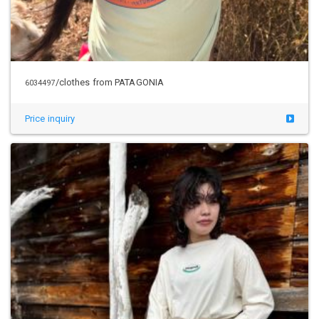
/clothes from PATAGONIA
6034497
Price inquiry