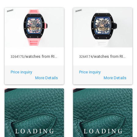
/watches from RICHARD MILLE
/watches from RICHARD MILLE
3264175
3264174
Price inquiry
Price inquiry
More Details
More Details