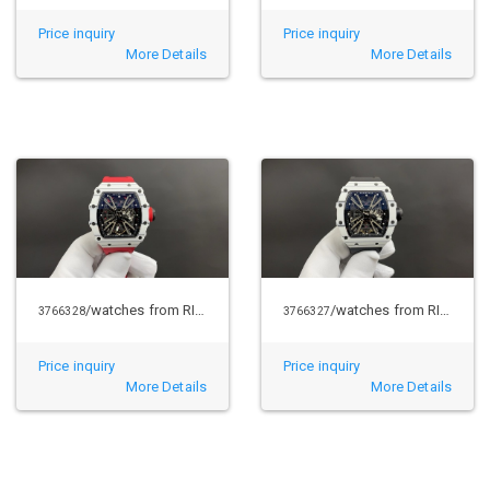
Price inquiry
Price inquiry
More Details
More Details
/watches from RICHARD MILLE
/watches from RICHARD MILLE
3766328
3766327
Price inquiry
Price inquiry
More Details
More Details