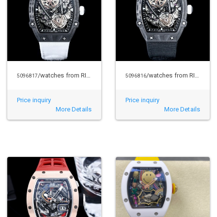
/watches from RICHARD MILLE
/watches from RICHARD MILLE
5096817
5096816
Price inquiry
Price inquiry
More Details
More Details