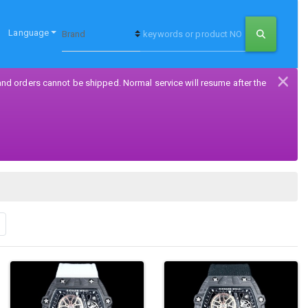
Language
×
and orders cannot be shipped. Normal service will resume after the