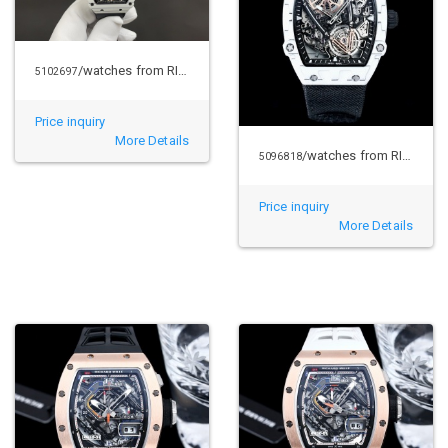
/watches from RICHARD MILLE
5102697
Price inquiry
More Details
/watches from RICHARD MILLE
5096818
Price inquiry
More Details