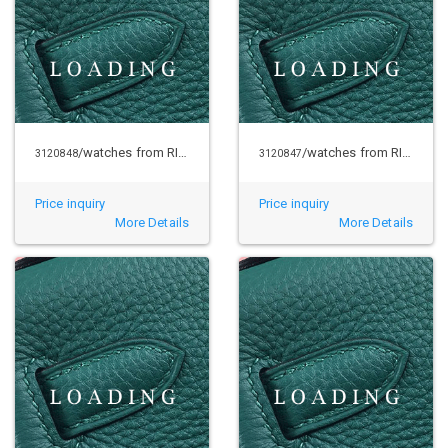
/watches from RICHARD MILLE
/watches from RICHARD MILLE
3120848
3120847
Price inquiry
Price inquiry
More Details
More Details