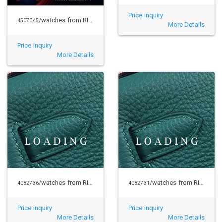
Price inquiry
/watches from RICHARD MILLE
4507045
More Details
Price inquiry
More Details
/watches from RICHARD MILLE
/watches from RICHARD MILLE
4082736
4082731
Price inquiry
Price inquiry
More Details
More Details