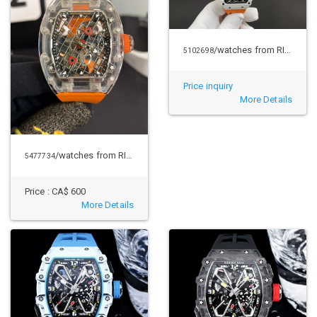
/watches from RICHARD MILLE
5102698
Price inquiry
More Details
/watches from RICHARD MILLE
5477734
Price :
CA$ 600
More Details