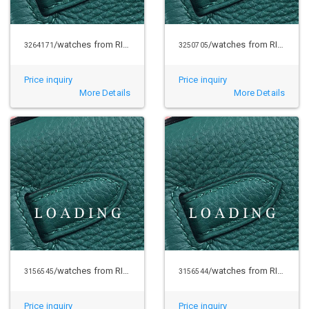
/watches from RICHARD MILLE
/watches from RICHARD MILLE
3264171
3250705
Price inquiry
Price inquiry
More Details
More Details
/watches from RICHARD MILLE
/watches from RICHARD MILLE
3156545
3156544
Price inquiry
Price inquiry