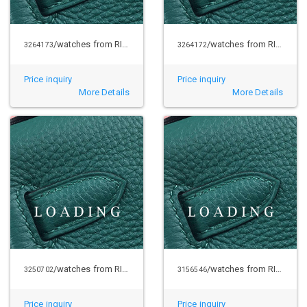
/watches from RICHARD MILLE
/watches from RICHARD MILLE
3264173
3264172
Price inquiry
Price inquiry
More Details
More Details
/watches from RICHARD MILLE
/watches from RICHARD MILLE
3250702
3156546
Price inquiry
Price inquiry