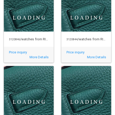
/watches from RICHARD MILLE
/watches from RICHARD MILLE
3120846
3120844
Price inquiry
Price inquiry
More Details
More Details