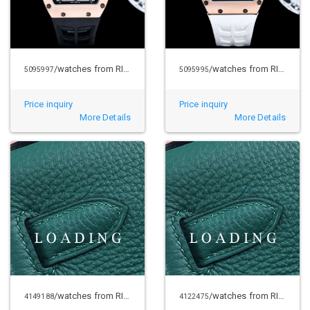
/watches from RICHARD MILLE
/watches from RICHARD MILLE
5095997
5095995
Price inquiry
Price inquiry
More Details
More Details
/watches from RICHARD MILLE
/watches from RICHARD MILLE
4149188
4122475