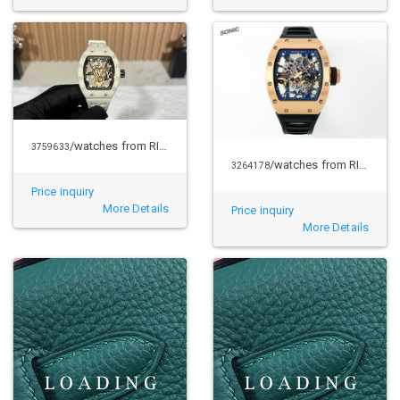
/watches from RICHARD MILLE
3759633
/watches from RICHARD MILLE
3264178
Price inquiry
More Details
Price inquiry
More Details