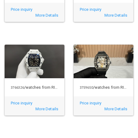
Price inquiry
Price inquiry
More Details
More Details
/watches from RICHARD MILLE
/watches from RICHARD MILLE
3766326
3759650
Price inquiry
Price inquiry
More Details
More Details