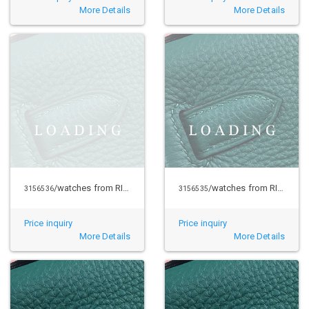
More Details
More Details
/watches from RICHARD MILLE
/watches from RICHARD MILLE
3156536
3156535
Price inquiry
Price inquiry
More Details
More Details