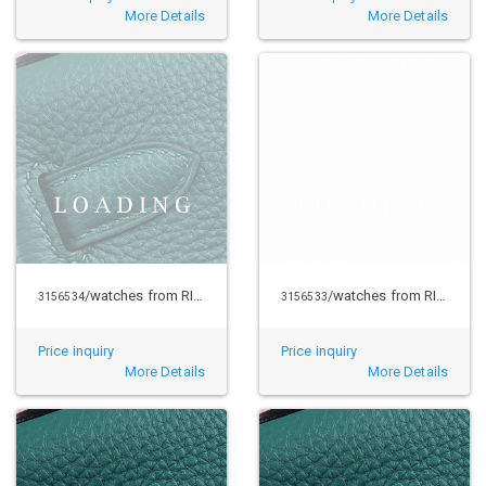
More Details
More Details
/watches from RICHARD MILLE
/watches from RICHARD MILLE
3156534
3156533
Price inquiry
Price inquiry
More Details
More Details