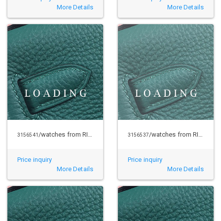
More Details
More Details
/watches from RICHARD MILLE
/watches from RICHARD MILLE
3156541
3156537
Price inquiry
Price inquiry
More Details
More Details