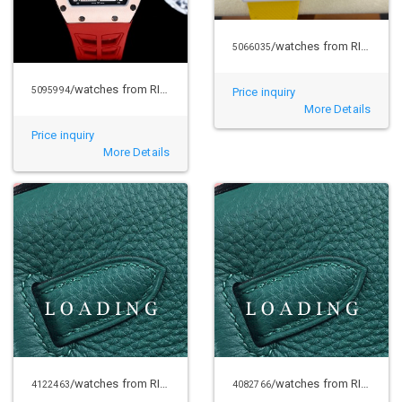
/watches from RICHARD MILLE
5066035
/watches from RICHARD MILLE
5095994
Price inquiry
More Details
Price inquiry
More Details
/watches from RICHARD MILLE
/watches from RICHARD MILLE
4122463
4082766