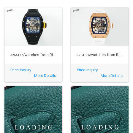
/watches from RICHARD MILLE
/watches from RICHARD MILLE
3264177
3264176
Price inquiry
Price inquiry
More Details
More Details