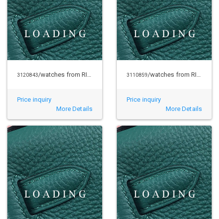
/watches from RICHARD MILLE
/watches from RICHARD MILLE
3120843
3110859
Price inquiry
Price inquiry
More Details
More Details