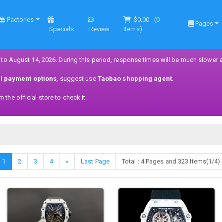
Factories
$0.00
(
0
Pages
Specials
Review
Items)
 to August 14, 2026. During this period, response times will be much slower 
ll payment options
, suggest use
Taobao shopping agent
.
the official store to check it.
1
2
3
4
»
Last Page
Total : 4 Pages and 323 Items(1/4)