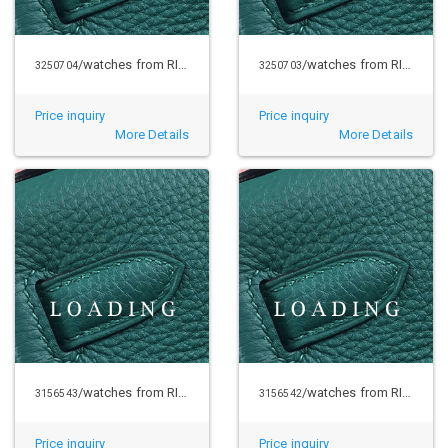
/watches from RICHARD MILLE
/watches from RICHARD MILLE
3250704
3250703
Price inquiry
Price inquiry
More Details
More Details
/watches from RICHARD MILLE
/watches from RICHARD MILLE
3156543
3156542
Price inquiry
Price inquiry