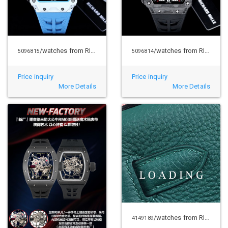
/watches from RICHARD MILLE
/watches from RICHARD MILLE
5096815
5096814
Price inquiry
Price inquiry
More Details
More Details
/watches from RICHARD MILLE
4149189