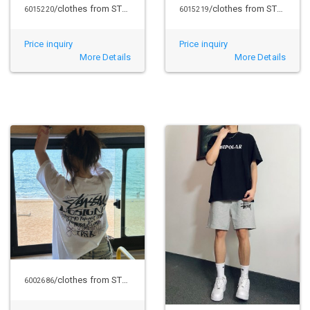
/clothes from STUSSY
/clothes from STUSSY
6015220
6015219
Price inquiry
Price inquiry
More Details
More Details
/clothes from STUSSY
6002686