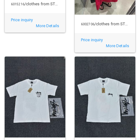
/clothes from STUSSY
6015216
Price inquiry
/clothes from STUSSY
6002706
More Details
Price inquiry
More Details