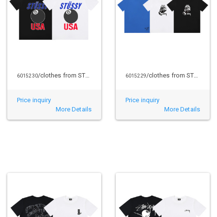
/clothes from STUSSY
/clothes from STUSSY
6015230
6015229
Price inquiry
Price inquiry
More Details
More Details