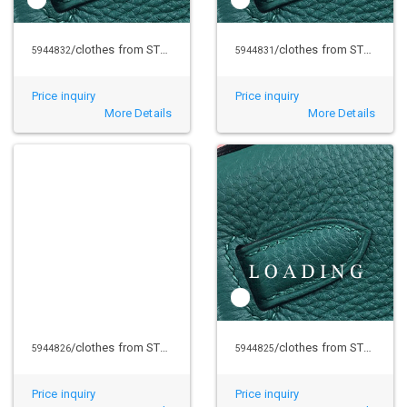
/clothes from STUSSY
/clothes from STUSSY
5944832
5944831
Price inquiry
Price inquiry
More Details
More Details
/clothes from STUSSY
/clothes from STUSSY
5944826
5944825
Price inquiry
Price inquiry