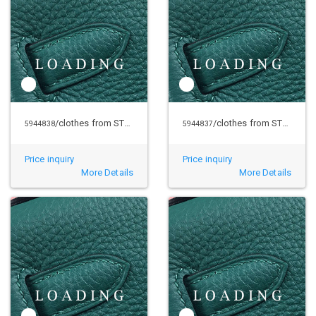
/clothes from STUSSY
/clothes from STUSSY
5944838
5944837
Price inquiry
Price inquiry
More Details
More Details