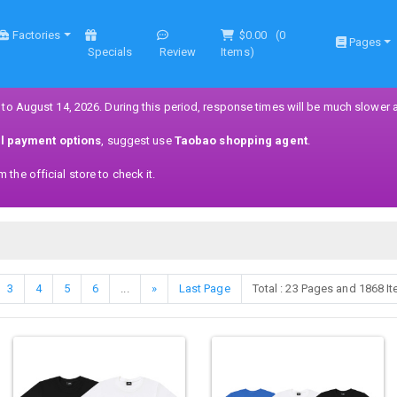
Factories
$0.00
(
0
Pages
Specials
Review
Items)
 to August 14, 2026. During this period, response times will be much slower 
ll payment options
, suggest use
Taobao shopping agent
.
the official store to check it.
3
4
5
6
...
»
Last Page
Total : 23 Pages and 1868 I