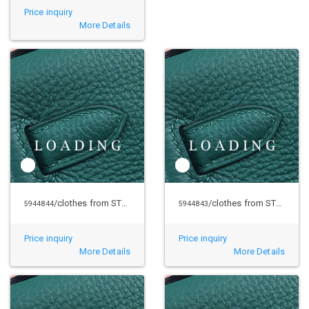
Price inquiry
More Details
/clothes from STUSSY
/clothes from STUSSY
5944844
5944843
Price inquiry
Price inquiry
More Details
More Details