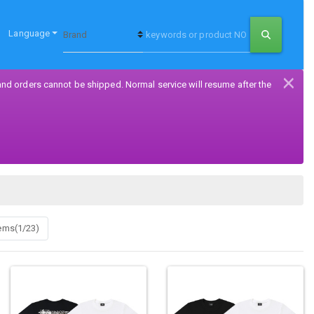
Language
×
and orders cannot be shipped. Normal service will resume after the
tems(1/23)