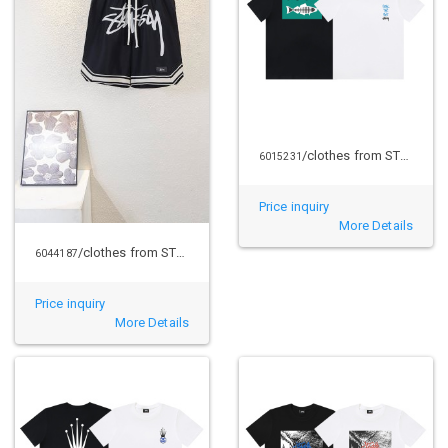
/clothes from STUSSY
6015231
Price inquiry
More Details
/clothes from STUSSY
6044187
Price inquiry
More Details