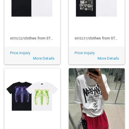
/clothes from STUSSY
/clothes from STUSSY
6015222
6015221
Price inquiry
Price inquiry
More Details
More Details