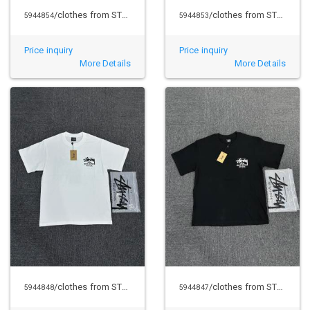
/clothes from STUSSY
/clothes from STUSSY
5944854
5944853
Price inquiry
Price inquiry
More Details
More Details
/clothes from STUSSY
/clothes from STUSSY
5944848
5944847