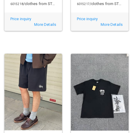
/clothes from STUSSY
/clothes from STUSSY
6015218
6015217
Price inquiry
Price inquiry
More Details
More Details