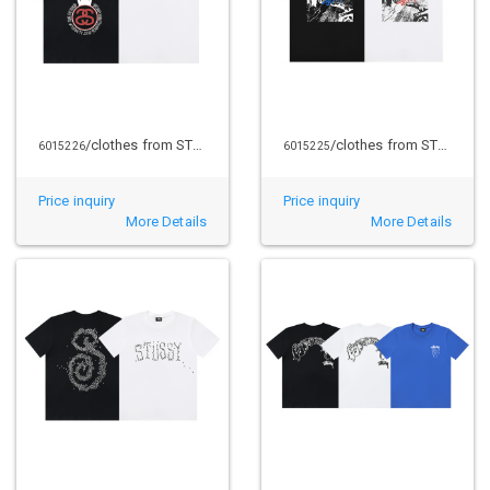
/clothes from STUSSY
/clothes from STUSSY
6015226
6015225
Price inquiry
Price inquiry
More Details
More Details