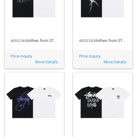
/clothes from STUSSY
/clothes from STUSSY
6015224
6015223
Price inquiry
Price inquiry
More Details
More Details