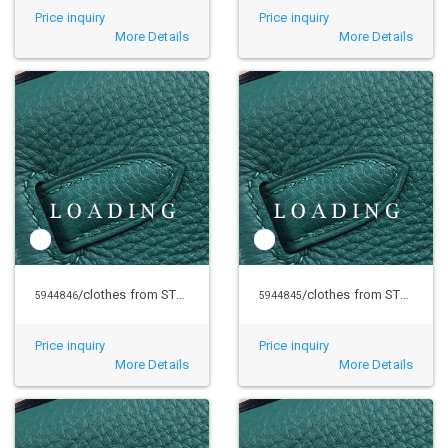
Price inquiry
Price inquiry
More Details
More Details
/clothes from STUSSY
/clothes from STUSSY
5944846
5944845
Price inquiry
Price inquiry
More Details
More Details