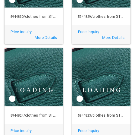
/clothes from STUSSY
/clothes from STUSSY
5944830
5944829
Price inquiry
Price inquiry
More Details
More Details
/clothes from STUSSY
/clothes from STUSSY
5944824
5944823
Price inquiry
Price inquiry