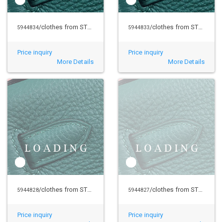
/clothes from STUSSY
/clothes from STUSSY
5944834
5944833
Price inquiry
Price inquiry
More Details
More Details
/clothes from STUSSY
/clothes from STUSSY
5944828
5944827
Price inquiry
Price inquiry