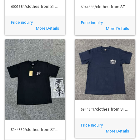
/clothes from STUSSY
/clothes from STUSSY
6002684
5944855
Price inquiry
Price inquiry
More Details
More Details
/clothes from STUSSY
5944849
Price inquiry
/clothes from STUSSY
5944850
More Details