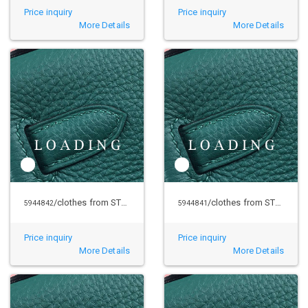
Price inquiry
Price inquiry
More Details
More Details
/clothes from STUSSY
/clothes from STUSSY
5944842
5944841
Price inquiry
Price inquiry
More Details
More Details