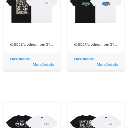
/clothes from STUSSY
/clothes from STUSSY
6015228
6015227
Price inquiry
Price inquiry
More Details
More Details