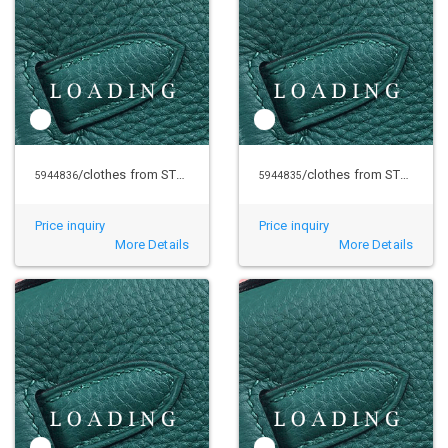
/clothes from STUSSY
/clothes from STUSSY
5944836
5944835
Price inquiry
Price inquiry
More Details
More Details