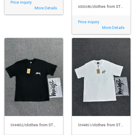
Price inquiry
/clothes from STUSSY
6002685
More Details
Price inquiry
More Details
/clothes from STUSSY
/clothes from STUSSY
5944852
5944851