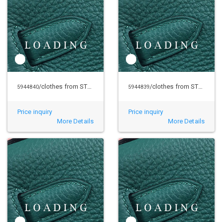
/clothes from STUSSY
/clothes from STUSSY
5944840
5944839
Price inquiry
Price inquiry
More Details
More Details