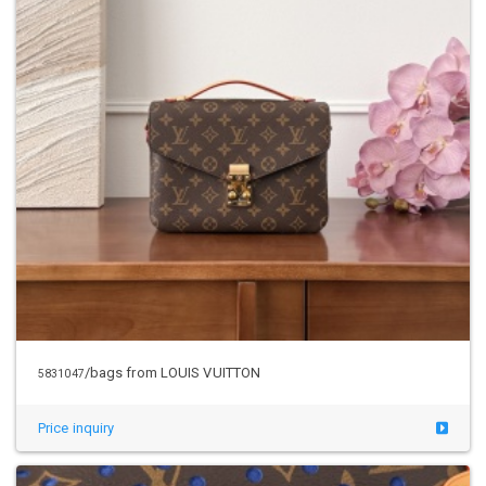
/bags from LOUIS VUITTON
5831047
Price inquiry