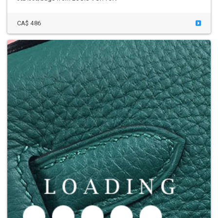
CA$ 486