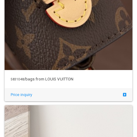
/bags from LOUIS VUITTON
5831048
Price inquiry