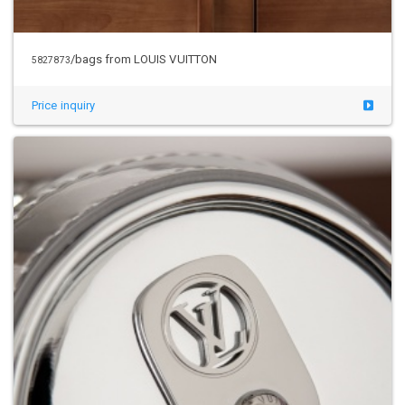
/bags from LOUIS VUITTON
5827873
Price inquiry