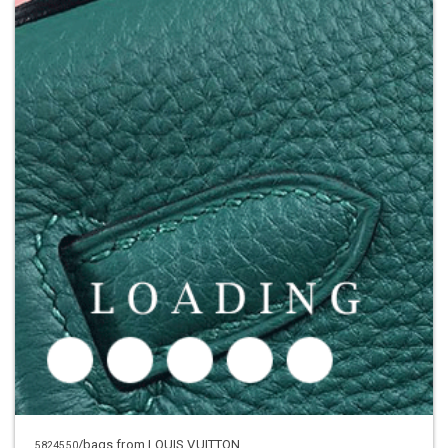
/bags
from LOUIS VUITTON
5824550