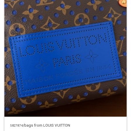
/bags from LOUIS VUITTON
5827874