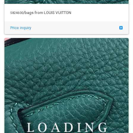
/bags from LOUIS VUITTON
5824600
Price inquiry