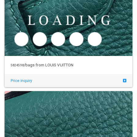
/bags from LOUIS VUITTON
5824598
Price inquiry