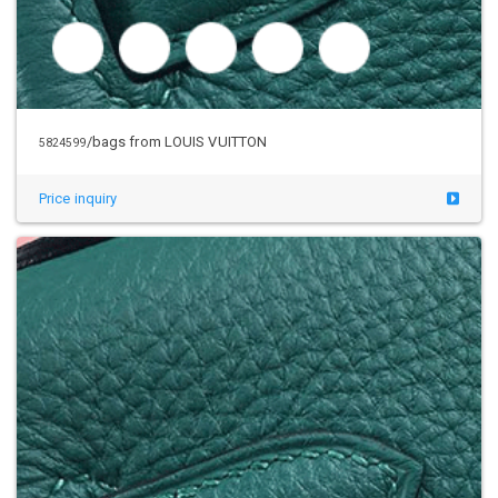
/bags from LOUIS VUITTON
5824599
Price inquiry