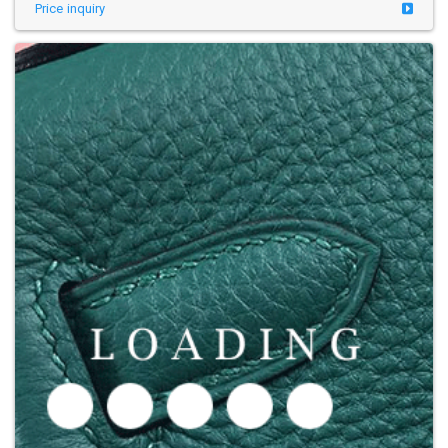
Price inquiry