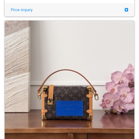
Price inquiry