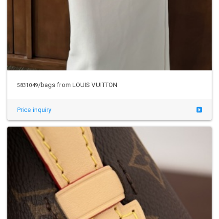
/bags from LOUIS VUITTON
5831049
Price inquiry