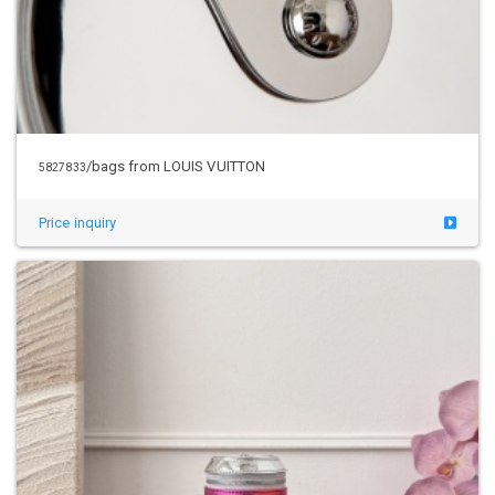
/bags from LOUIS VUITTON
5827833
Price inquiry