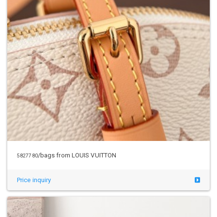
/bags from LOUIS VUITTON
5827780
Price inquiry