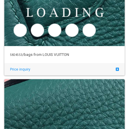
/bags from LOUIS VUITTON
5824553
Price inquiry