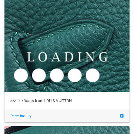
/bags from LOUIS VUITTON
5821017
Price inquiry