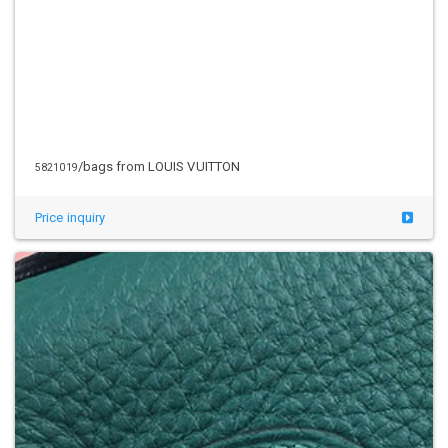
/bags from LOUIS VUITTON
5821019
Price inquiry