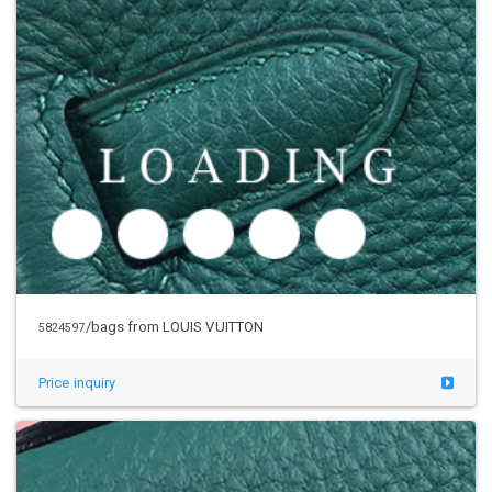
/bags from LOUIS VUITTON
5824597
Price inquiry