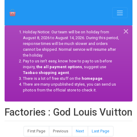
×
Holiday Notice: Our team will be on holiday from
August 8, 2026 to August 14, 2026. During this period,
response times will be much slower and orders
cannot be shipped. Normal service will resume after
the holiday.
Pay to us isn't easy, know how to pay to us before
inquiry,
the all payment options
, suggest use
Taobao shopping agent
.
There is a lot of free stuff on the
homepage
.
There are many unpublished styles, you can send us
photos from the official store to check it.
Factories : God Louis Vuitton
First Page
Previous
Next
Last Page