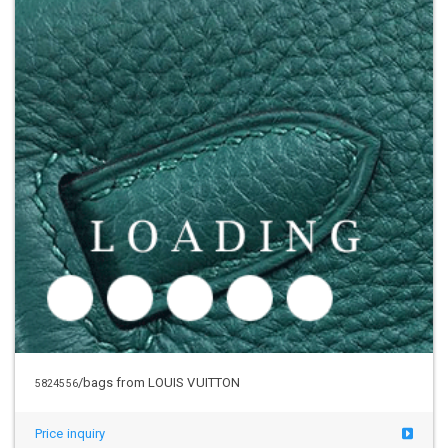
/bags from LOUIS VUITTON
5824556
Price inquiry