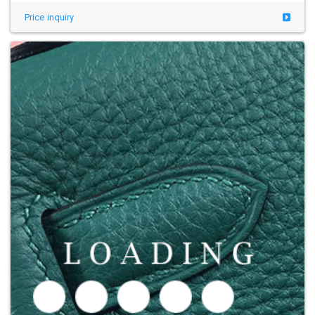
Price inquiry