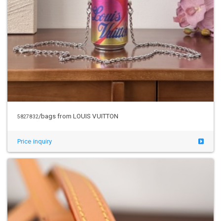
/bags from LOUIS VUITTON
5827832
Price inquiry