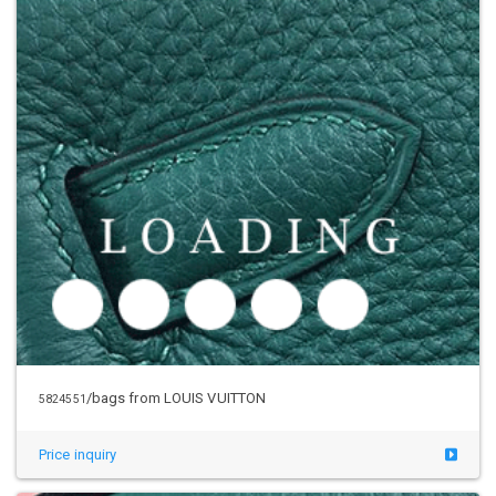
/bags from LOUIS VUITTON
5824551
Price inquiry