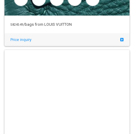
/bags from LOUIS VUITTON
5824549
Price inquiry