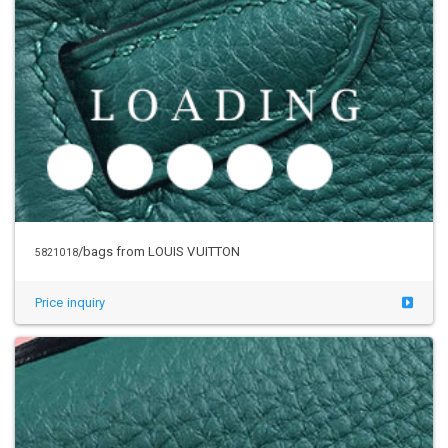
/bags from LOUIS VUITTON
5821018
Price inquiry