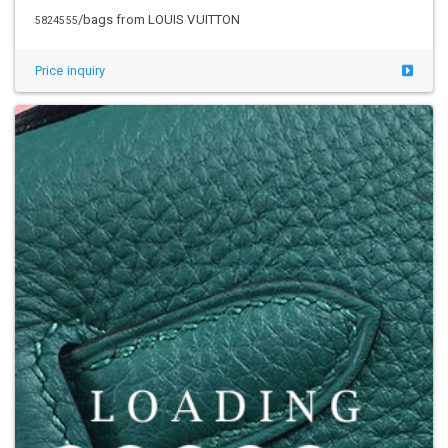
/bags from LOUIS VUITTON
5824555
Price inquiry