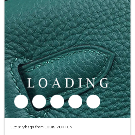
/bags from LOUIS VUITTON
5821016