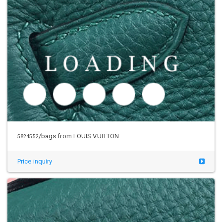
/bags from LOUIS VUITTON
5824552
Price inquiry