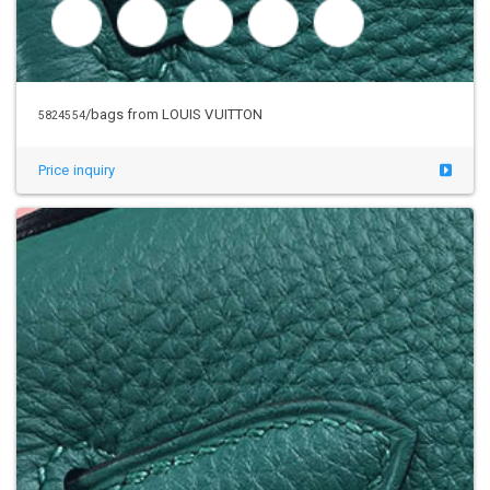
/bags from LOUIS VUITTON
5824554
Price inquiry