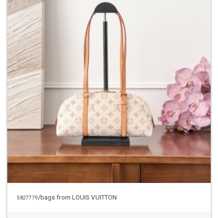
/bags from LOUIS VUITTON
5827779