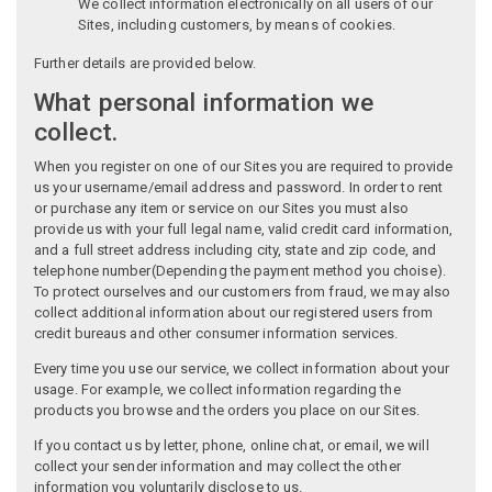
We collect information electronically on all users of our
Sites, including customers, by means of cookies.
Further details are provided below.
What personal information we
collect.
When you register on one of our Sites you are required to provide
us your username/email address and password. In order to rent
or purchase any item or service on our Sites you must also
provide us with your full legal name, valid credit card information,
and a full street address including city, state and zip code, and
telephone number(Depending the payment method you choise).
To protect ourselves and our customers from fraud, we may also
collect additional information about our registered users from
credit bureaus and other consumer information services.
Every time you use our service, we collect information about your
usage. For example, we collect information regarding the
products you browse and the orders you place on our Sites.
If you contact us by letter, phone, online chat, or email, we will
collect your sender information and may collect the other
information you voluntarily disclose to us.