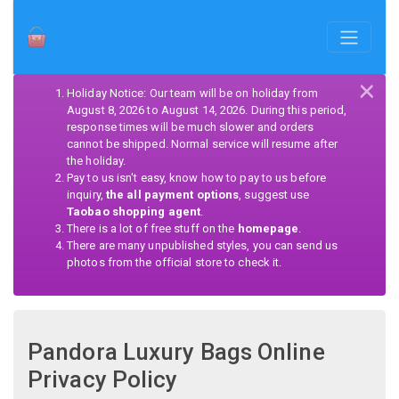
×
Holiday Notice: Our team will be on holiday from
August 8, 2026 to August 14, 2026. During this period,
response times will be much slower and orders
cannot be shipped. Normal service will resume after
the holiday.
Pay to us isn't easy, know how to pay to us before
inquiry,
the all payment options
, suggest use
Taobao shopping agent
.
There is a lot of free stuff on the
homepage
.
There are many unpublished styles, you can send us
photos from the official store to check it.
Pandora Luxury Bags Online
Privacy Policy