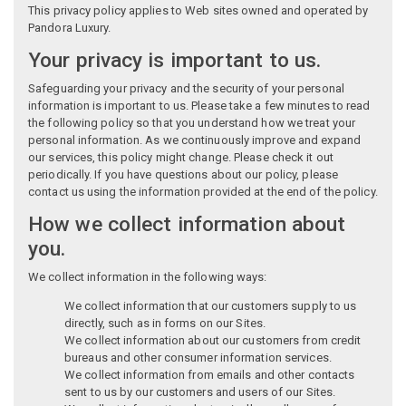
This privacy policy applies to Web sites owned and operated by
Pandora Luxury.
Your privacy is important to us.
Safeguarding your privacy and the security of your personal
information is important to us. Please take a few minutes to read
the following policy so that you understand how we treat your
personal information. As we continuously improve and expand
our services, this policy might change. Please check it out
periodically. If you have questions about our policy, please
contact us using the information provided at the end of the policy.
How we collect information about
you.
We collect information in the following ways:
We collect information that our customers supply to us
directly, such as in forms on our Sites.
We collect information about our customers from credit
bureaus and other consumer information services.
We collect information from emails and other contacts
sent to us by our customers and users of our Sites.