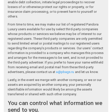
enable debt collection, initiate legal proceedings to recover
losses of or otherwise protect our rights or property, or for
insurance claim processing, or to prevent harm to yourself or
others.
From time to time, we may make our list of registered Pandora
Luxury users available for use by select third-party companies
whose products or services we believe may be of interest to our
registered users. These third-party companies are only permitted
to send limited email or postal mailings to our registered users
regarding the company’s products or services. Our users’ contact
information is provided to a company who manages this process
and arranges for the messages to be sent, and is not provided to
the third-party advertiser. If you prefer to have your name withheld
from receiving email and postal mail from these third-party
advertisers, please contact us at
a@pbags.ru
and let us know.
Lastly, in the event we merge with another company, or we or our
assets are acquired by another company, your personally
identifiable information would likely be among the assets
transferred or shared with such other company.
You can control what information we
send to you.