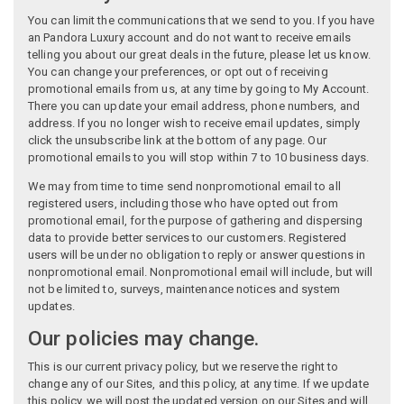
You can limit the communications that we send to you. If you have
an Pandora Luxury account and do not want to receive emails
telling you about our great deals in the future, please let us know.
You can change your preferences, or opt out of receiving
promotional emails from us, at any time by going to My Account.
There you can update your email address, phone numbers, and
address. If you no longer wish to receive email updates, simply
click the unsubscribe link at the bottom of any page. Our
promotional emails to you will stop within 7 to 10 business days.
We may from time to time send nonpromotional email to all
registered users, including those who have opted out from
promotional email, for the purpose of gathering and dispersing
data to provide better services to our customers. Registered
users will be under no obligation to reply or answer questions in
nonpromotional email. Nonpromotional email will include, but will
not be limited to, surveys, maintenance notices and system
updates.
Our policies may change.
This is our current privacy policy, but we reserve the right to
change any of our Sites, and this policy, at any time. If we update
this policy, we will post the updated version on our Sites and will