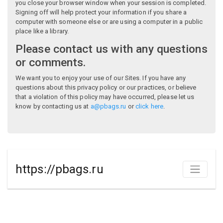
you close your browser window when your session is completed.
Signing off will help protect your information if you share a
computer with someone else or are using a computer in a public
place like a library.
Please contact us with any questions
or comments.
We want you to enjoy your use of our Sites. If you have any
questions about this privacy policy or our practices, or believe
that a violation of this policy may have occurred, please let us
know by contacting us at
a@pbags.ru
or
click here
.
https://pbags.ru