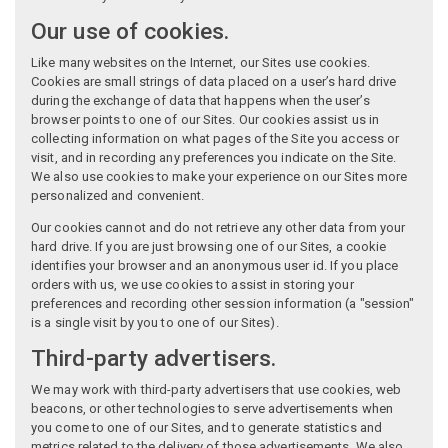
Our use of cookies.
Like many websites on the Internet, our Sites use cookies.
Cookies are small strings of data placed on a user’s hard drive
during the exchange of data that happens when the user’s
browser points to one of our Sites. Our cookies assist us in
collecting information on what pages of the Site you access or
visit, and in recording any preferences you indicate on the Site.
We also use cookies to make your experience on our Sites more
personalized and convenient.
Our cookies cannot and do not retrieve any other data from your
hard drive. If you are just browsing one of our Sites, a cookie
identifies your browser and an anonymous user id. If you place
orders with us, we use cookies to assist in storing your
preferences and recording other session information (a "session"
is a single visit by you to one of our Sites).
Third-party advertisers.
We may work with third-party advertisers that use cookies, web
beacons, or other technologies to serve advertisements when
you come to one of our Sites, and to generate statistics and
metrics related to the delivery of those advertisements. We also