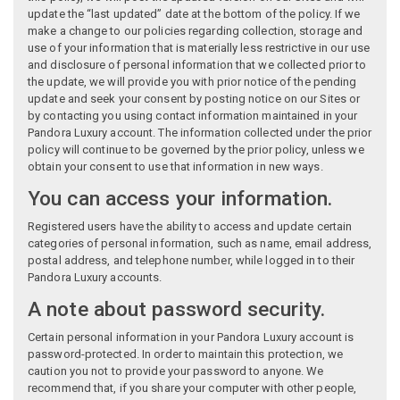
update the “last updated” date at the bottom of the policy. If we
make a change to our policies regarding collection, storage and
use of your information that is materially less restrictive in our use
and disclosure of personal information that we collected prior to
the update, we will provide you with prior notice of the pending
update and seek your consent by posting notice on our Sites or
by contacting you using contact information maintained in your
Pandora Luxury account. The information collected under the prior
policy will continue to be governed by the prior policy, unless we
obtain your consent to use that information in new ways.
You can access your information.
Registered users have the ability to access and update certain
categories of personal information, such as name, email address,
postal address, and telephone number, while logged in to their
Pandora Luxury accounts.
A note about password security.
Certain personal information in your Pandora Luxury account is
password-protected. In order to maintain this protection, we
caution you not to provide your password to anyone. We
recommend that, if you share your computer with other people,