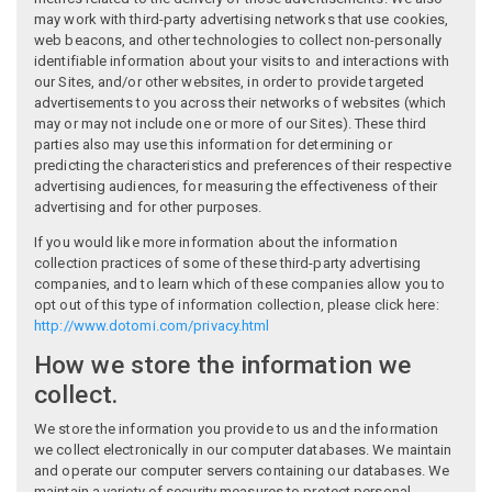
may work with third-party advertising networks that use cookies,
web beacons, and other technologies to collect non-personally
identifiable information about your visits to and interactions with
our Sites, and/or other websites, in order to provide targeted
advertisements to you across their networks of websites (which
may or may not include one or more of our Sites). These third
parties also may use this information for determining or
predicting the characteristics and preferences of their respective
advertising audiences, for measuring the effectiveness of their
advertising and for other purposes.
If you would like more information about the information
collection practices of some of these third-party advertising
companies, and to learn which of these companies allow you to
opt out of this type of information collection, please click here:
http://www.dotomi.com/privacy.html
How we store the information we
collect.
We store the information you provide to us and the information
we collect electronically in our computer databases. We maintain
and operate our computer servers containing our databases. We
maintain a variety of security measures to protect personal