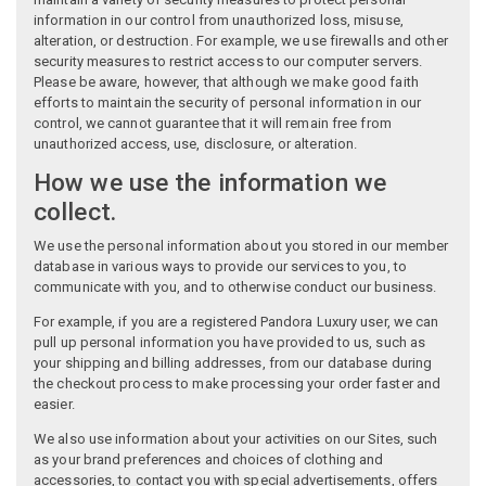
information in our control from unauthorized loss, misuse,
alteration, or destruction. For example, we use firewalls and other
security measures to restrict access to our computer servers.
Please be aware, however, that although we make good faith
efforts to maintain the security of personal information in our
control, we cannot guarantee that it will remain free from
unauthorized access, use, disclosure, or alteration.
How we use the information we
collect.
We use the personal information about you stored in our member
database in various ways to provide our services to you, to
communicate with you, and to otherwise conduct our business.
For example, if you are a registered Pandora Luxury user, we can
pull up personal information you have provided to us, such as
your shipping and billing addresses, from our database during
the checkout process to make processing your order faster and
easier.
We also use information about your activities on our Sites, such
as your brand preferences and choices of clothing and
accessories, to contact you with special advertisements, offers