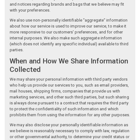
and notices regarding brands and bags that we believe may fit
with your preferences.
We also use non-personally identifiable "aggregate" information
about how our service is used to improve our service, to make it
more responsive to our customers' preferences, and for other
internal purposes. We also make such aggregate information
(which does not identify any specific individual) available to third
parties.
When and How We Share Information
Collected
We may share your personal information with third party vendors
who help us provide our services to you, such as email providers,
mail houses, shipping firms, companies that provide us with
marketing services, and other such third parties, but such sharing
is always done pursuant to a contract that requires the third party
to protect the confidentiality of such information and which
prohibits them from using the information for any other purposes.
We may also disclose your personally identifiable information as
we believe is reasonably necessary to comply with law, regulation
or other governmental authority, to determine your credit status or