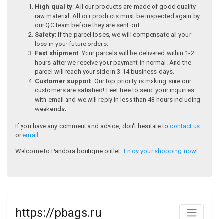
High quality
: All our products are made of good quality
raw material. All our products must be inspected again by
our QC team before they are sent out.
Safety
: If the parcel loses, we will compensate all your
loss in your future orders.
Fast shipment
: Your parcels will be delivered within 1-2
hours after we receive your payment in normal. And the
parcel will reach your side in 3-14 business days.
Customer support
: Our top priority is making sure our
customers are satisfied! Feel free to send your inquiries
with email and we will reply in less than 48 hours including
weekends.
If you have any comment and advice, don't hesitate to
contact us
or
email
.
Welcome to Pandora boutique outlet.
Enjoy your shopping now!
https://pbags.ru