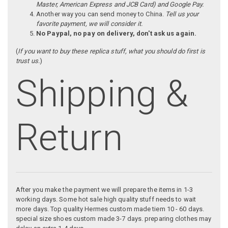
Master, American Express and JCB Card) and Google Pay.
Another way you can send money to China.
Tell us your
favorite payment, we will consider it.
No Paypal, no pay on delivery, don't ask us again.
(
If you want to buy these replica stuff, what you should do first is
trust us.
)
Shipping &
Return
After you make the payment we will prepare the items in 1-3
working days. Some hot sale high quality stuff needs to wait
more days. Top quality Hermes custom made tiem 10 - 60 days.
special size shoes custom made 3-7 days. preparing clothes may