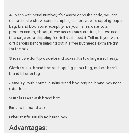
All bags with serial number, it's easy to copy the code, you can
contact us to show some samples, can provide : shopping paper
bag, brand box, store receipt (write your name, date, total,
product name), ribbon, these accessories are free, but we need
to charge extra shipping fee, tell us if need it. Tell us if you want
gift parcels before sending out, it's free but needs extra freight
for the box.
Shoes
: we don't provide brand boxes. It's too large and heavy.
Clothes
: not brand box or shopping paper bag, mabbe hasn't
brand label or tag.
Jewelry
: with normal quality brand box, original brand box need
extra fees.
Sunglasses
: with brand box.
Belt
: with brand box.
Other stuffs usually no brand box.
Advantages: