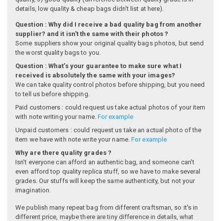
details, low quality & cheap bags didn't list at here).
Question : Why did I receive a bad quality bag from another
supplier? and it isn't the same with their photos ?
Some suppliers show your original quality bags photos, but send
the worst quality bags to you.
Question : What's your guarantee to make sure what I
received is absolutely the same with your images?
We can take quality control photos before shipping, but you need
to tell us before shipping.
Paid customers : could request us take actual photos of your item
with note writing your name.
For example
Unpaid customers : could request us take an actual photo of the
item we have with note write your name.
For example
Why are there quality grades ?
Isn't everyone can afford an authentic bag, and someone can't
even afford top quality replica stuff, so we have to make several
grades. Our stuffs will keep the same authenticity, but not your
imagination.
We publish many repeat bag from different craftsman, so it's in
different price, maybe there are tiny difference in details, what