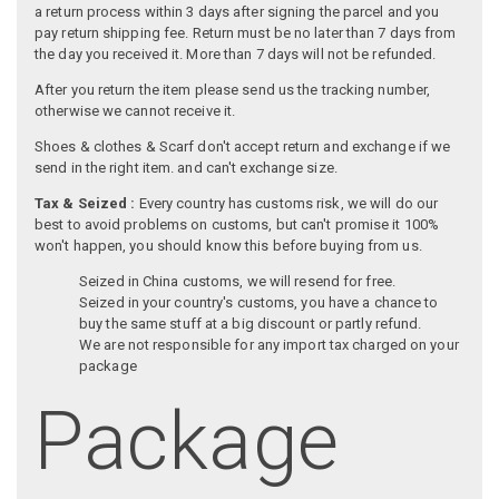
a return process within 3 days after signing the parcel and you
pay return shipping fee. Return must be no later than 7 days from
the day you received it. More than 7 days will not be refunded.
After you return the item please send us the tracking number,
otherwise we cannot receive it.
Shoes & clothes & Scarf don't accept return and exchange if we
send in the right item. and can't exchange size.
Tax & Seized :
Every country has customs risk, we will do our
best to avoid problems on customs, but can't promise it 100%
won't happen, you should know this before buying from us.
Seized in China customs, we will resend for free.
Seized in your country's customs, you have a chance to
buy the same stuff at a big discount or partly refund.
We are not responsible for any import tax charged on your
package
Package