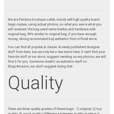
We are Pandora boutique outlet, mainly sell high quality brand
bags copies, using actual photos, so what you see is what you
will received, the bag used same leather and hardware with
original bag, 99% similar to original bag, if you have enough
money, strong recommend buy authentic from official store.
You can find all popular & classic & newly published designer
stuff from here, but we only list a few items here, if can't find your
favorite stuff at our store, suggest sending us any photos, we will
find it for you. Someone resell it as authentic stuff on
Ebay/Amazon, we don't suggest doing that.
Quality
There are three quality grades of these bags : 1) original, 2) top
quality, 3) good quality (difference between quality grade is in