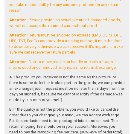
you take responsibility for any customs problem for any return
reason.
Attention:
Please provide an actual picture of damaged goods,
we will not accept the returned case without proof.
Attention:
Return must be shipped by express (EMS, USPS, DHL,
UPS, TNT, FedEx) and provide a tracking number, it must be door
to door delivery, otherwise we can't receive it. It's important make
sure we can receive the return parcels
Attention:
Don't remove plastic on handle or chain of bags, it
means used once removed, only repair, no return & exchange.
A. The product you received is not the same as the picture, or
there is some defect or broken part on the goods, we can provide
an exchange (return request must be no later than 3 days from the
day you signed it, because we cannot identify if the damage was
made by customs or yourself).
B. If the quality is not the problem, you would like to cancel the
order due to you changing your mind, we can accept exchange.
But the products need to be packaged intact and unused. The
return shipping fee should be in your account. Moreover, you
need to pay the restocking fee per item. (30%-45% of order total).