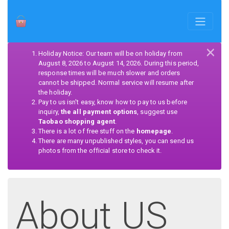
×
Holiday Notice: Our team will be on holiday from
August 8, 2026 to August 14, 2026. During this period,
response times will be much slower and orders
cannot be shipped. Normal service will resume after
the holiday.
Pay to us isn't easy, know how to pay to us before
inquiry,
the all payment options
, suggest use
Taobao shopping agent
.
There is a lot of free stuff on the
homepage
.
There are many unpublished styles, you can send us
photos from the official store to check it.
About US