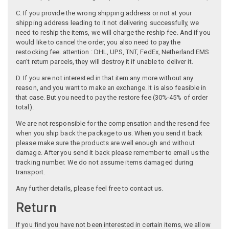
C. If you provide the wrong shipping address or not at your
shipping address leading to it not delivering successfully, we
need to reship the items, we will charge the reship fee. And if you
would like to cancel the order, you also need to pay the
restocking fee. attention : DHL, UPS, TNT, FedEx, Netherland EMS
can't return parcels, they will destroy it if unable to deliver it.
D. If you are not interested in that item any more without any
reason, and you want to make an exchange. It is also feasible in
that case. But you need to pay the restore fee (30%-45% of order
total).
We are not responsible for the compensation and the resend fee
when you ship back the package to us. When you send it back
please make sure the products are well enough and without
damage. After you send it back please remember to email us the
tracking number. We do not assume items damaged during
transport.
Any further details, please feel free to contact us.
Return
If you find you have not been interested in certain items, we allow