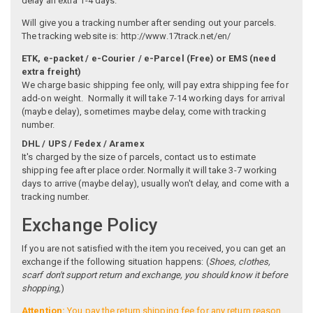
delay an extra 1-4 days.
Will give you a tracking number after sending out your parcels.
The tracking website is: http://www.17track.net/en/
ETK, e-packet / e-Courier / e-Parcel (Free) or EMS (need
extra freight)
We charge basic shipping fee only, will pay extra shipping fee for
add-on weight. Normally it will take 7-14 working days for arrival
(maybe delay), sometimes maybe delay, come with tracking
number.
DHL / UPS / Fedex / Aramex
It's charged by the size of parcels, contact us to estimate
shipping fee after place order. Normally it will take 3-7 working
days to arrive (maybe delay), usually won't delay, and come with a
tracking number.
Exchange Policy
If you are not satisfied with the item you received, you can get an
exchange if the following situation happens: (
Shoes, clothes,
scarf don't support return and exchange, you should know it before
shopping,
)
Attention:
You pay the return shipping fee for any return reason,