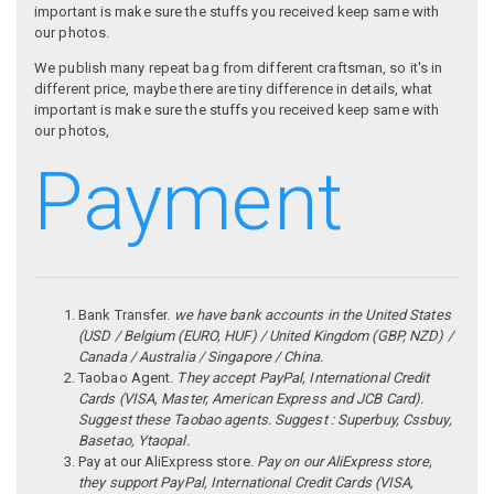
important is make sure the stuffs you received keep same with
our photos.
We publish many repeat bag from different craftsman, so it's in
different price, maybe there are tiny difference in details, what
important is make sure the stuffs you received keep same with
our photos,
Payment
Bank Transfer.
we have bank accounts in the United States
(USD / Belgium (EURO, HUF) / United Kingdom (GBP, NZD) /
Canada / Australia / Singapore / China.
Taobao Agent.
They accept PayPal, International Credit
Cards (VISA, Master, American Express and JCB Card).
Suggest these Taobao agents. Suggest : Superbuy, Cssbuy,
Basetao, Ytaopal.
Pay at our AliExpress store.
Pay on our AliExpress store,
they support PayPal, International Credit Cards (VISA,